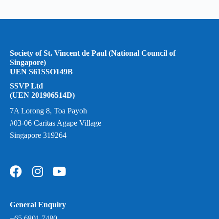
Society of St. Vincent de Paul (National Council of
Singapore)
UEN S61SSO149B
SSVP Ltd
(UEN 201906514D)
7A Lorong 8, Toa Payoh
#03-06 Caritas Agape Village
Singapore 319264
General Enquiry
+65 6801 7480