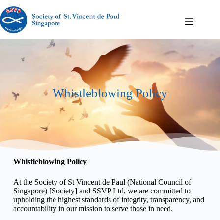
Whistleblowing Policy
Whistleblowing Policy
At the Society of St Vincent de Paul (National Council of
Singapore) [Society] and SSVP Ltd, we are committed to
upholding the highest standards of integrity, transparency, and
accountability in our mission to serve those in need.