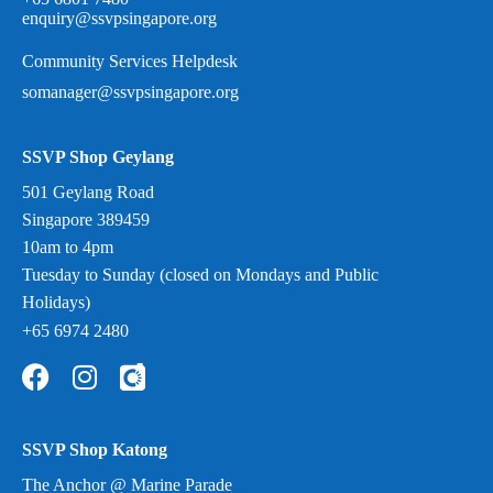
enquiry@ssvpsingapore.org
Community Services Helpdesk
somanager@ssvpsingapore.org
SSVP Shop Geylang
501 Geylang Road
Singapore 389459
10am to 4pm
Tuesday to Sunday (closed on Mondays and Public
Holidays)
+65 6974 2480
SSVP Shop Katong
The Anchor @ Marine Parade