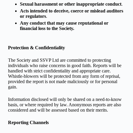
Sexual harassment or other inappropriate conduct
.
Acts intended to deceive, coerce or mislead auditors
or regulators
.
Any conduct that may cause reputational or
financial loss to the Society.
Protection & Confidentiality
The Society and SSVP Ltd are committed to protecting
individuals who raise concerns in good faith. Reports will be
handled with strict confidentiality and appropriate care.
Whistle-blowers will be protected from any form of reprisal,
provided the report is not made maliciously or for personal
gain.
Information disclosed will only be shared on a need-to-know
basis, or where required by law. Anonymous reports are also
considered and will be assessed based on their merits.
Reporting Channels