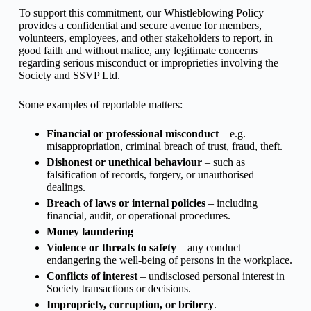
To support this commitment, our Whistleblowing Policy
provides a confidential and secure avenue for members,
volunteers, employees, and other stakeholders to report, in
good faith and without malice, any legitimate concerns
regarding serious misconduct or improprieties involving the
Society and SSVP Ltd.
Some examples of reportable matters:
Financial or professional misconduct
– e.g.
misappropriation, criminal breach of trust, fraud, theft.
Dishonest or unethical behaviour
– such as
falsification of records, forgery, or unauthorised
dealings.
Breach of laws or internal policies
– including
financial, audit, or operational procedures.
Money laundering
Violence or threats to safety
– any conduct
endangering the well-being of persons in the workplace.
Conflicts of interest
– undisclosed personal interest in
Society transactions or decisions.
Impropriety, corruption, or bribery
.