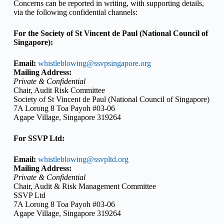
Concerns can be reported in writing, with supporting details,
via the following confidential channels:
For the Society of St Vincent de Paul (National Council of
Singapore):
Email:
whistleblowing@ssvpsingapore.org
Mailing Address:
Private & Confidential
Chair, Audit Risk Committee
Society of St Vincent de Paul (National Council of Singapore)
7A Lorong 8 Toa Payoh #03-06
Agape Village, Singapore 319264
For SSVP Ltd:
Email:
whistleblowing@ssvpltd.org
Mailing Address:
Private & Confidential
Chair, Audit & Risk Management Committee
SSVP Ltd
7A Lorong 8 Toa Payoh #03-06
Agape Village, Singapore 319264