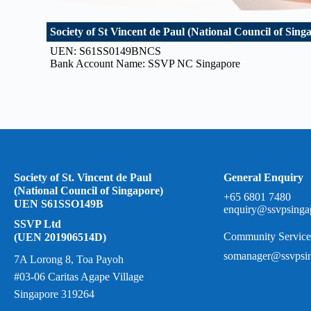
Society of St Vincent de Paul (National Council of Sing
UEN: S61SS0149BNCS
Bank Account Name: SSVP NC Singapore
Society of St. Vincent de Paul
General Enquiry
(National Council of Singapore)
+65 6801 7480
UEN S61SSO149B
enquiry@ssvpsinga
SSVP Ltd
Community Service
(UEN 201906514D)
somanager@ssvpsin
7A Lorong 8, Toa Payoh
#03-06 Caritas Agape Village
Singapore 319264