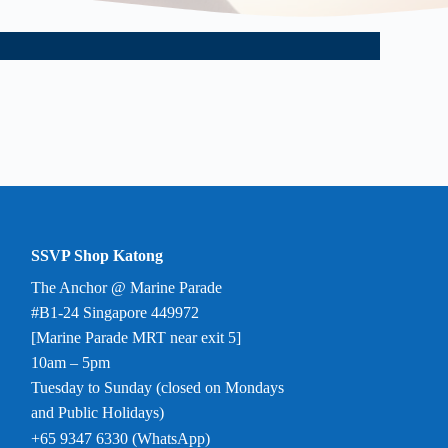
SSVP Shop Katong
The Anchor @ Marine Parade
#B1-24 Singapore 449972
[Marine Parade MRT near exit 5]
10am – 5pm
Tuesday to Sunday (closed on Mondays
and Public Holidays)
+65 9347 6330 (WhatsApp)