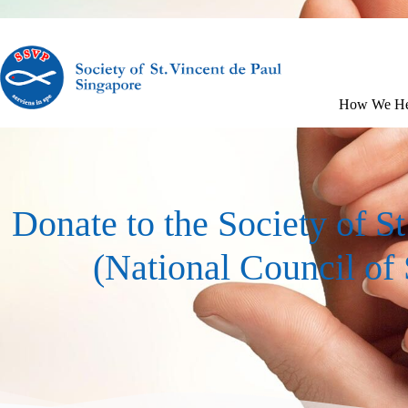
How We He
Donate to the Society of S
(National Council of