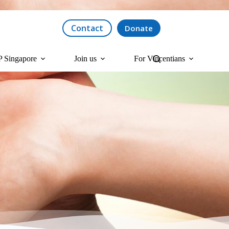
Contact
Donate
 Singapore
Join us
For Vincentians