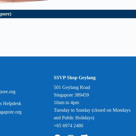
apore)
SSVP Shop Geylang
501 Geylang Road
pore.org
Singapore 389459
10am to 4pm
s Helpdesk
Tuesday to Sunday (closed on Mondays
gapore.org
and Public Holidays)
+65 6974 2480