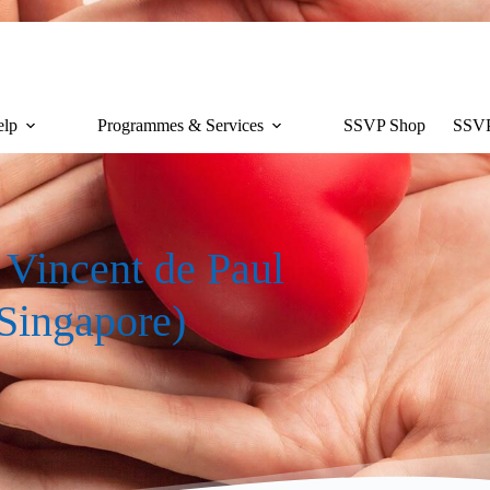
lp
Programmes & Services
SSVP Shop
SSVP
t Vincent de Paul
 Singapore)