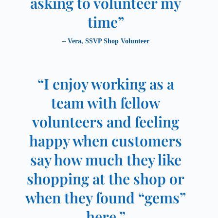
asking to volunteer my
time”
– Vera, SSVP Shop Volunteer
“I enjoy working as a
team with fellow
volunteers and feeling
happy when customers
say how much they like
shopping at the shop or
when they found “gems”
here.”