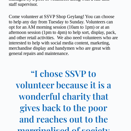
staff supervisor.
Come volunteer at SSVP Shop Geylang! You can choose
to help any day from Tuesday to Sunday. Volunteers can
opt for an AM morning session (10am to 1pm) or at an
afternoon session (1pm to 4pm) to help sort, display, pack,
and other retail activities. We also need volunteers who are
interested to help with social media content, marketing,
merchandise display and handymen who are great with
general repairs and maintenance.
“I chose SSVP to
volunteer because it is a
wonderful charity that
gives back to the poor
and reaches out to the
marginalised of society