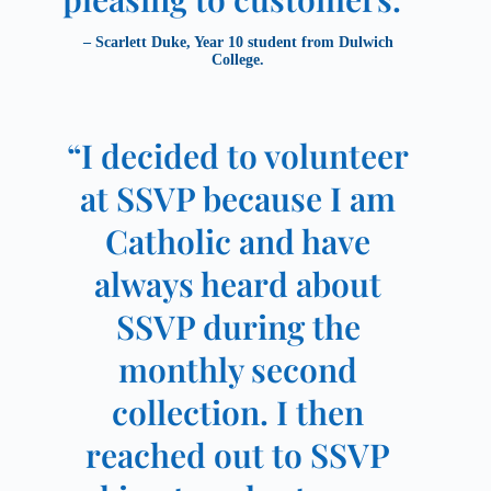
– Scarlett Duke, Year 10 student from Dulwich
College.
“I decided to volunteer
at SSVP because I am
Catholic and have
always heard about
SSVP during the
monthly second
collection. I then
reached out to SSVP