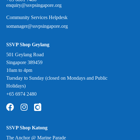
enquiry@ssvpsingapore.org
Community Services Helpdesk
somanager@ssvpsingapore.org
SSVP Shop Geylang
501 Geylang Road
Singapore 389459
10am to 4pm
Tuesday to Sunday (closed on Mondays and Public
Holidays)
+65 6974 2480
SSVP Shop Katong
The Anchor @ Marine Parade