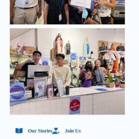
Our Stories
Join Us