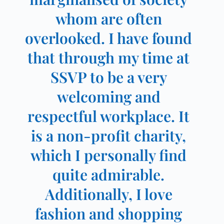
whom are often
overlooked. I have found
that through my time at
SSVP to be a very
welcoming and
respectful workplace. It
is a non-profit charity,
which I personally find
quite admirable.
Additionally, I love
fashion and shopping