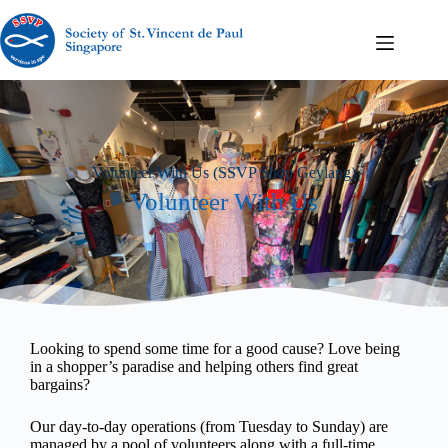
Volunteer With Us (SSVP Shop Geylang)
Volunteer With Us
Looking to spend some time for a good cause? Love being
in a shopper’s paradise and helping others find great
bargains?
Our day-to-day operations (from Tuesday to Sunday) are
managed by a pool of volunteers along with a full-time