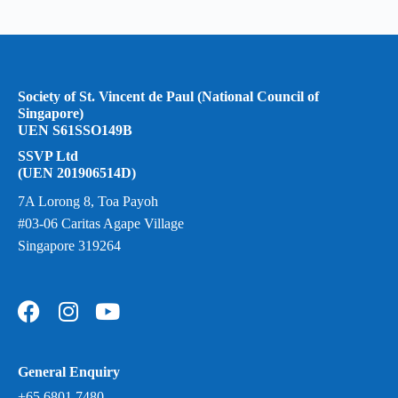
Society of St. Vincent de Paul (National Council of
Singapore)
UEN S61SSO149B
SSVP Ltd
(UEN 201906514D)
7A Lorong 8, Toa Payoh
#03-06 Caritas Agape Village
Singapore 319264
General Enquiry
+65 6801 7480