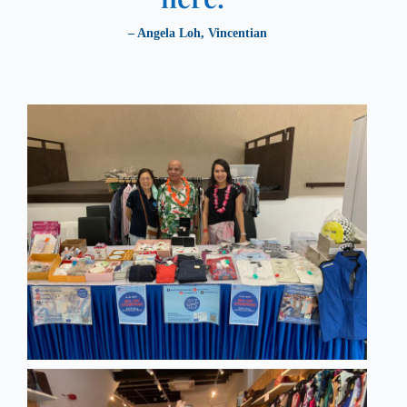
– Angela Loh, Vincentian