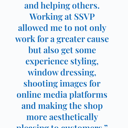
and helping others.
Working at SSVP
allowed me to not only
work for a greater cause
but also get some
experience styling,
window dressing,
shooting images for
online media platforms
and making the shop
more aesthetically
pleasing to customers.”