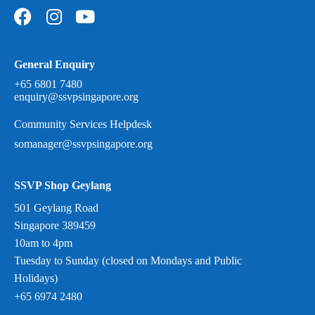
General Enquiry
+65 6801 7480
enquiry@ssvpsingapore.org
Community Services Helpdesk
somanager@ssvpsingapore.org
SSVP Shop Geylang
501 Geylang Road
Singapore 389459
10am to 4pm
Tuesday to Sunday (closed on Mondays and Public
Holidays)
+65 6974 2480