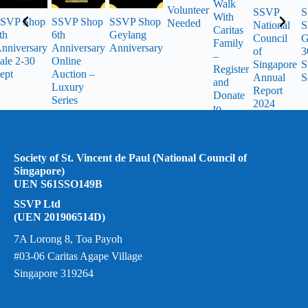
Walk
Volunteer
SSVP
S
With
SVP Shop
SSVP Shop
SSVP Shop
Needed
National
S
Caritas
th
6th
Geylang
Council
G
Family
nniversary
Anniversary
Anniversary
of
3
–
ale 2-30
Online
Singapore
S
Register
ept
Auction –
Annual
S
and
Luxury
Report
Donate
Series
2024
to
SSVP
Society of St. Vincent de Paul (National Council of
Singapore)
UEN S61SSO149B
SSVP Ltd
(UEN 201906514D)
7A Lorong 8, Toa Payoh
#03-06 Caritas Agape Village
Singapore 319264