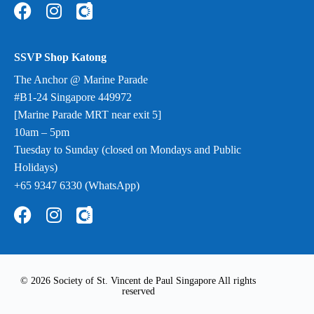
SSVP Shop Katong
The Anchor @ Marine Parade
#B1-24 Singapore 449972
[Marine Parade MRT near exit 5]
10am – 5pm
Tuesday to Sunday (closed on Mondays and Public
Holidays)
+65 9347 6330 (WhatsApp)
© 2026 Society of St. Vincent de Paul Singapore All rights
reserved