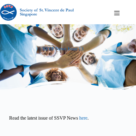
SSVP News Issue 13
Read the latest issue of SSVP News
here
.