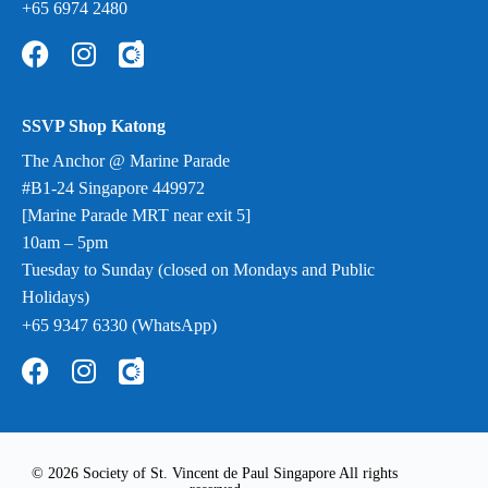
+65 6974 2480
SSVP Shop Katong
The Anchor @ Marine Parade
#B1-24 Singapore 449972
[Marine Parade MRT near exit 5]
10am – 5pm
Tuesday to Sunday (closed on Mondays and Public
Holidays)
+65 9347 6330 (WhatsApp)
© 2026 Society of St. Vincent de Paul Singapore All rights