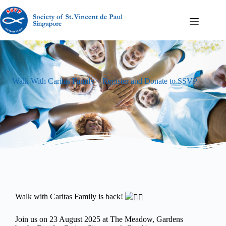
Walk With Caritas Family – Register and Donate to SSVP
Walk with Caritas Family is back!
Join us on 23 August 2025 at The Meadow, Gardens