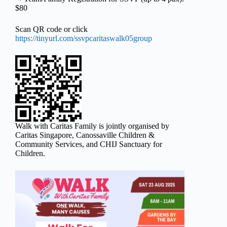
$80
Scan QR code or click
https://tinyurl.com/ssvpcaritaswalk05group
Walk with Caritas Family is jointly organised by
Caritas Singapore, Canossaville Children &
Community Services, and CHIJ Sanctuary for
Children.