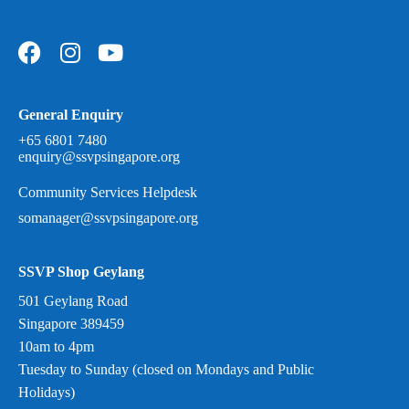
General Enquiry
+65 6801 7480
enquiry@ssvpsingapore.org
Community Services Helpdesk
somanager@ssvpsingapore.org
SSVP Shop Geylang
501 Geylang Road
Singapore 389459
10am to 4pm
Tuesday to Sunday (closed on Mondays and Public
Holidays)