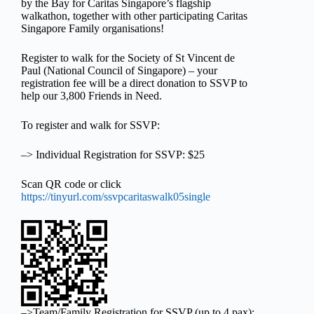
by the Bay for Caritas Singapore’s flagship
walkathon, together with other participating Caritas
Singapore Family organisations!
Register to walk for the Society of St Vincent de
Paul (National Council of Singapore) – your
registration fee will be a direct donation to SSVP to
help our 3,800 Friends in Need.
To register and walk for SSVP:
–> Individual Registration for SSVP: $25
Scan QR code or click
https://tinyurl.com/ssvpcaritaswalk05single
–>Team/Family Registration for SSVP (up to 4 pax):