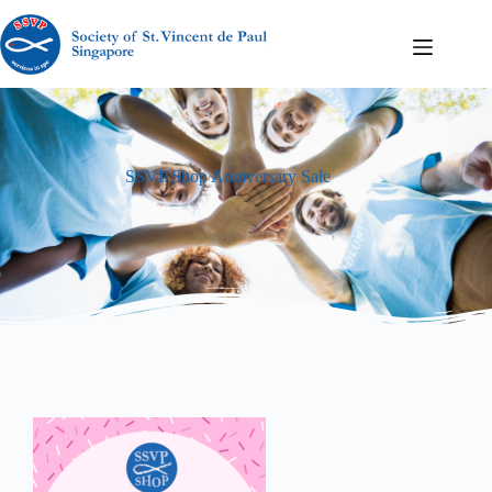
SSVP Shop Anniversary Sale