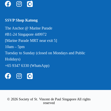
SSVP Shop Katong
The Anchor @ Marine Parade
#B1-24 Singapore 449972
[Marine Parade MRT near exit 5]
10am – 5pm
Tuesday to Sunday (closed on Mondays and Public
Holidays)
+65 9347 6330 (WhatsApp)
© 2026 Society of St. Vincent de Paul Singapore All rights
reserved