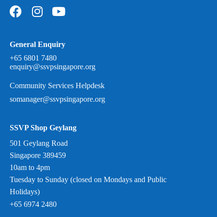
General Enquiry
+65 6801 7480
enquiry@ssvpsingapore.org
Community Services Helpdesk
somanager@ssvpsingapore.org
SSVP Shop Geylang
501 Geylang Road
Singapore 389459
10am to 4pm
Tuesday to Sunday (closed on Mondays and Public
Holidays)
+65 6974 2480