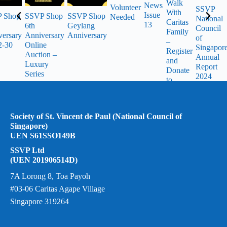
Walk
News
Volunteer
SSVP
With
Issue
 Shop
SSVP Shop
SSVP Shop
Needed
National
Caritas
13
6th
Geylang
Council
Family
versary
Anniversary
Anniversary
of
–
2-30
Online
Singapor
Register
Auction –
Annual
and
Luxury
Report
Donate
Series
2024
to
SSVP
Society of St. Vincent de Paul (National Council of
Singapore)
UEN S61SSO149B
SSVP Ltd
(UEN 201906514D)
7A Lorong 8, Toa Payoh
#03-06 Caritas Agape Village
Singapore 319264