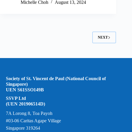
Michelle Choh
August 13, 2024
NEXT
Society of St. Vincent de Paul (National Council of
Singapore)
UEN S61SSO149B
SSVP Ltd
(UEN 201906514D)
7A Lorong 8, Toa Payoh
#03-06 Caritas Agape Village
Singapore 319264