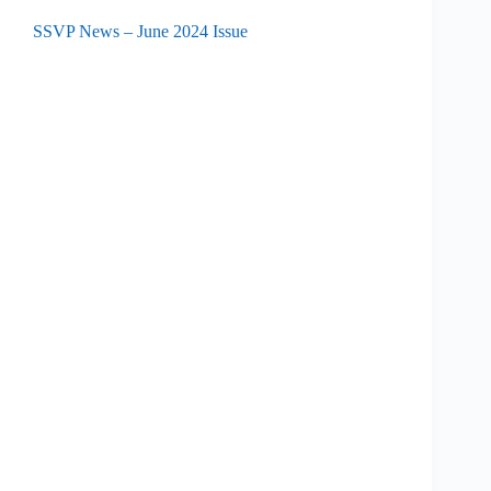
SSVP News – June 2024 Issue