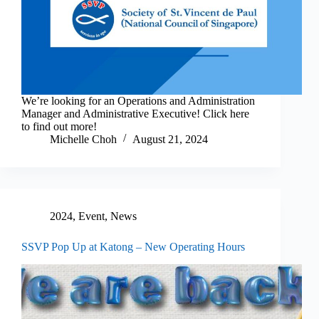
We’re looking for an Operations and Administration
Manager and Administrative Executive! Click here
to find out more!
Michelle Choh
August 21, 2024
2024
,
Event
,
News
SSVP Pop Up at Katong – New Operating Hours