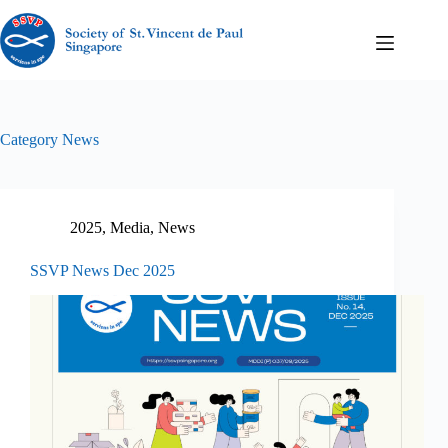
Category
News
2025
,
Media
,
News
SSVP News Dec 2025