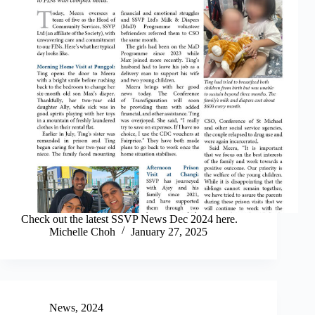
Check out the latest SSVP News Dec 2024 here.
Michelle Choh
January 27, 2025
News
,
2024