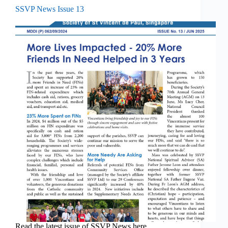
SSVP News Issue 13
Read the latest issue of SSVP News here.