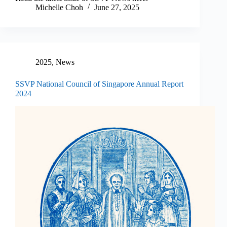
Michelle Choh
June 27, 2025
2025
,
News
SSVP National Council of Singapore Annual Report
2024