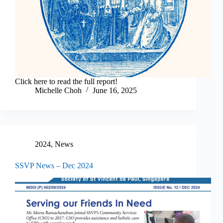
Click here to read the full report!
Michelle Choh
June 16, 2025
2024
,
News
SSVP News – Dec 2024