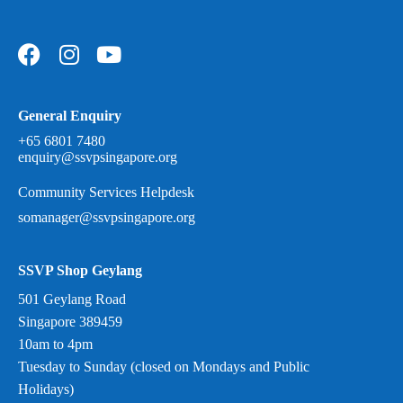
General Enquiry
+65 6801 7480
enquiry@ssvpsingapore.org
Community Services Helpdesk
somanager@ssvpsingapore.org
SSVP Shop Geylang
501 Geylang Road
Singapore 389459
10am to 4pm
Tuesday to Sunday (closed on Mondays and Public
Holidays)