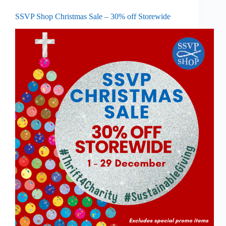
SSVP Shop Christmas Sale – 30% off Storewide