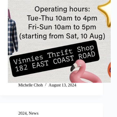
Michelle Choh
August 13, 2024
2024
,
News