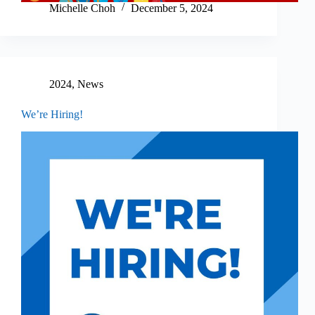
Michelle Choh
December 5, 2024
2024
,
News
We’re Hiring!