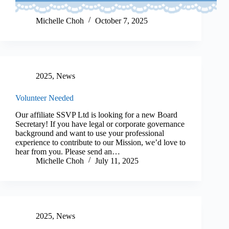
Michelle Choh
October 7, 2025
2025
,
News
Volunteer Needed
Our affiliate SSVP Ltd is looking for a new Board
Secretary! If you have legal or corporate governance
background and want to use your professional
experience to contribute to our Mission, we’d love to
hear from you. Please send an…
Michelle Choh
July 11, 2025
2025
,
News