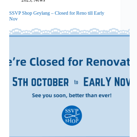
SSVP Shop Geylang – Closed for Reno till Early
Nov