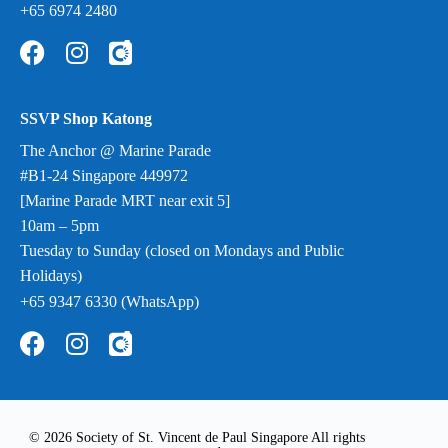
+65 6974 2480
SSVP Shop Katong
The Anchor @ Marine Parade
#B1-24 Singapore 449972
[Marine Parade MRT near exit 5]
10am – 5pm
Tuesday to Sunday (closed on Mondays and Public
Holidays)
+65 9347 6330 (WhatsApp)
© 2026 Society of St. Vincent de Paul Singapore All rights