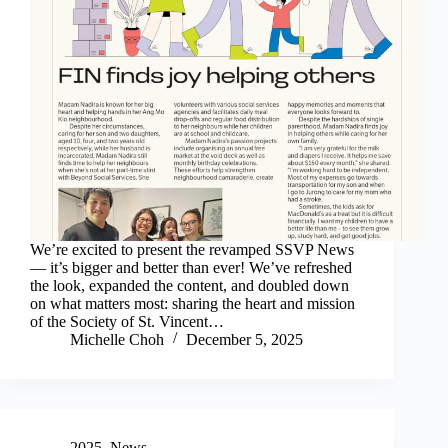
We’re excited to present the revamped SSVP News
— it’s bigger and better than ever! We’ve refreshed
the look, expanded the content, and doubled down
on what matters most: sharing the heart and mission
of the Society of St. Vincent…
Michelle Choh
December 5, 2025
2025
,
News