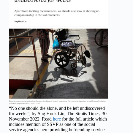
“No one should die alone, and be left undiscovered
for weeks”, by Sng Hock Lin, The Straits Times, 30
November 2022. Read
here
for the full article which
includes mention of SSVP as one of the social
service agencies here providing befriending services