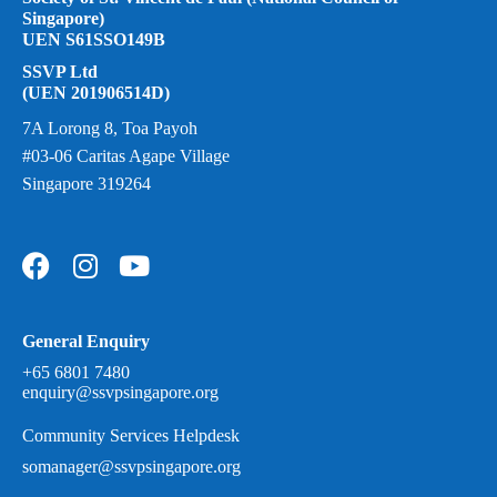
Singapore)
UEN S61SSO149B
SSVP Ltd
(UEN 201906514D)
7A Lorong 8, Toa Payoh
#03-06 Caritas Agape Village
Singapore 319264
General Enquiry
+65 6801 7480
enquiry@ssvpsingapore.org
Community Services Helpdesk
somanager@ssvpsingapore.org