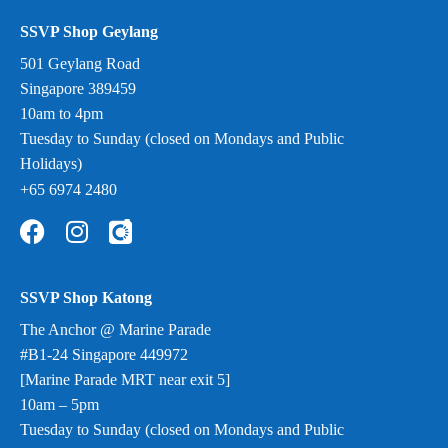
SSVP Shop Geylang
501 Geylang Road
Singapore 389459
10am to 4pm
Tuesday to Sunday (closed on Mondays and Public
Holidays)
+65 6974 2480
SSVP Shop Katong
The Anchor @ Marine Parade
#B1-24 Singapore 449972
[Marine Parade MRT near exit 5]
10am – 5pm
Tuesday to Sunday (closed on Mondays and Public