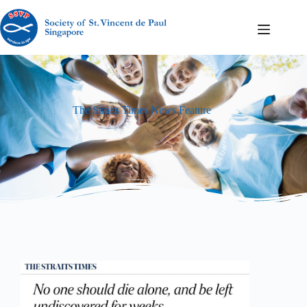
The Straits Times News Feature