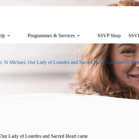
lp
Programmes & Services
SSVP Shop
SSVP
r, St Michael, Our Lady of Lourdes and Sacred Heart Combined Chri
, Our Lady of Lourdes and Sacred Heart came