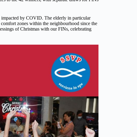
y impacted by COVID. The elderly in particular
 comfort zones within the neighbourhood since the
lessings of Christmas with our FINs, celebrating