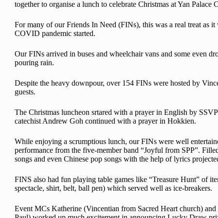
together to organise a lunch to celebrate Christmas at Yan Palace
For many of our Friends In Need (FINs), this was a real treat as it w
COVID pandemic started.
Our FINs arrived in buses and wheelchair vans and some even drov
pouring rain.
Despite the heavy downpour, over 154 FINs were hosted by Vincen
guests.
The Christmas luncheon srtared with a prayer in English by SSVP
catechist Andrew Goh continued with a prayer in Hokkien.
While enjoying a scrumptious lunch, our FINs were well entertai
performance from the five-member band “Joyful from SPP”. Filled w
songs and even Chinese pop songs with the help of lyrics projecte
FINS also had fun playing table games like “Treasure Hunt” of item
spectacle, shirt, belt, ball pen) which served well as ice-breakers.
Event MCs Katherine (Vincentian from Sacred Heart church) and F
Paul) worked up much excitement in announcing Lucky Draw prize