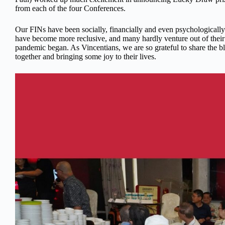
from each of the four Conferences.
Our FINs have been socially, financially and even psychologicall
have become more reclusive, and many hardly venture out of their
pandemic began. As Vincentians, we are so grateful to share the b
together and bringing some joy to their lives.