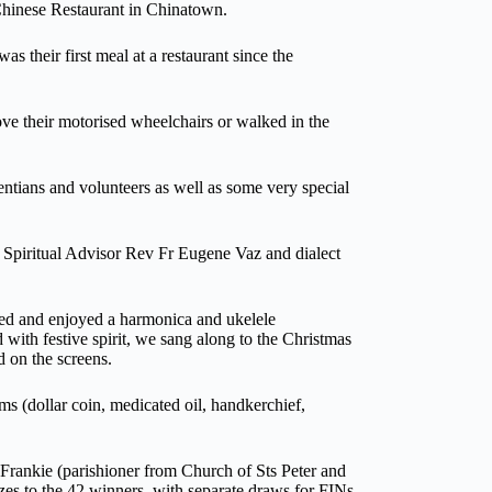
 Chinese Restaurant in Chinatown.
as their first meal at a restaurant since the
e their motorised wheelchairs or walked in the
tians and volunteers as well as some very special
 Spiritual Advisor Rev Fr Eugene Vaz and dialect
ned and enjoyed a harmonica and ukelele
ith festive spirit, we sang along to the Christmas
d on the screens.
s (dollar coin, medicated oil, handkerchief,
rankie (parishioner from Church of Sts Peter and
s to the 42 winners, with separate draws for FINs