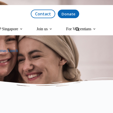
Contact
Donate
 Singapore
Join us
For Vincentians
stmas Lunch