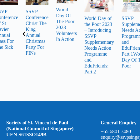
World
SVP
SSVP
Day Of
nference
Conference
World Day of
SSVP
The Poor
 St
Christ The
the Poor 2023
Suppleme
2023 –
vier –
King –
– Introducing
Needs Ac
Volunteers
nnual
Annual
SSVP
Program
In Action
ss For
Christmas
Supplementary
and
e Sick
Party For
Needs Action
EduFrien
FINs
Programme
Part 1Wo
and
Day Of 
EduFriends:
Poor
Part 2
Society of St. Vincent de Paul
General Enquiry
(National Council of Singapore)
+65 6801 7480
UEN S61SSO149B
enquiry@ssvpsinga