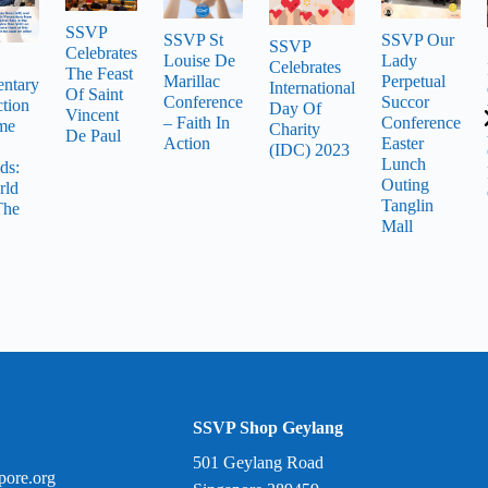
SSVP
SSVP St
SSVP Our
SSVP
Celebrates
Louise De
Lady
Celebrates
The Feast
Marillac
Perpetual
ntary
International
Of Saint
Conference
Succor
tion
Day Of
Vincent
– Faith In
Conference
me
Charity
De Paul
Action
Easter
(IDC) 2023
Lunch
ds:
Outing
rld
Tanglin
The
Mall
SSVP Shop Geylang
501 Geylang Road
pore.org