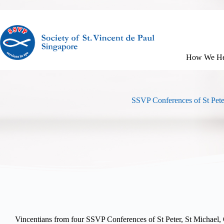
How We He
SSVP Conferences of St Pete
Vincentians from four SSVP Conferences of St Peter, St Michael