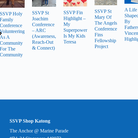
A Life
SSVP St
SSVP Fin
SSVP St
SSVP Holy
Shape
Mary Of
Highlight –
Joachim
Family
By
The Angels
My
Conference
Conference
Father
Conference
Superpower
– ARC
Volunteering
Vincen
Fins
Is My Kids
(Awareness,
As A
Highli
Fellowship
Teresa
Reach-Out
Community
Project
& Connect)
For The
Community
SSVP Shop Katong
The Anchor @ Marine Parade