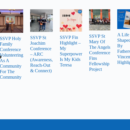
A Life
SSVP St
SSVP Fin
SSVP St
SSVP Holy
Shape
Mary Of
Highlight –
Joachim
Family
By
The Angels
My
Conference
Conference
Father
Conference
Superpower
– ARC
Volunteering
Vincen
Fins
Is My Kids
(Awareness,
As A
Highli
Fellowship
Teresa
Reach-Out
Community
Project
& Connect)
For The
Community