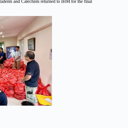
tudents and Catechists returned to IHM for the final