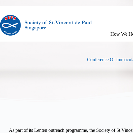
How We He
Conference Of Immacula
As part of its Lenten outreach programme, the Society of St Vinc