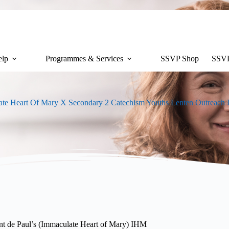
lp
Programmes & Services
SSVP Shop
SSVP
te Heart Of Mary X Secondary 2 Catechism Youths Lenten Outreach P
ent de Paul’s (Immaculate Heart of Mary) IHM