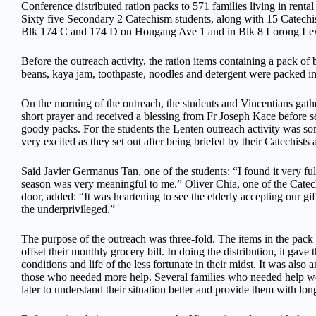
Conference distributed ration packs to 571 families living in renta
Sixty five Secondary 2 Catechism students, along with 15 Catechists,
Blk 174 C and 174 D on Hougang Ave 1 and in Blk 8 Lorong Lew
Before the outreach activity, the
ration items containing a pack of 
beans, kaya jam, toothpaste, noodles and detergent were packed in
On the morning of the outreach, the students and Vincentians gat
short prayer and received a blessing from Fr Joseph Kace before se
goody packs. For the students the Lenten outreach activity was s
very excited as they set out after being briefed by their Catechists
Said Javier Germanus Tan, one of the students: “I found it very ful
season was very meaningful to me.” Oliver Chia, one of the Catec
door, added: “It was heartening to see the elderly accepting our gi
the underprivileged.”
The purpose of the outreach was three-fold. The items in the pack 
offset their monthly grocery bill. In doing the distribution, it gave
conditions and life of the less fortunate in their midst. It was als
those who needed more help. Several families who needed help wer
later to understand their situation better and provide them with lon