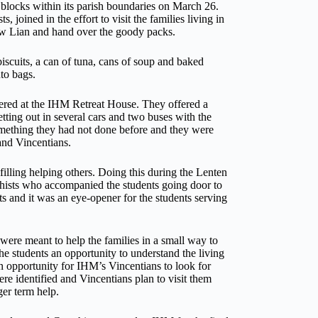
l blocks within its parish boundaries on March 26.
 joined in the effort to visit the families living in
 Lian and hand over the goody packs.
biscuits, a can of tuna, cans of soup and baked
to bags.
hered at the IHM Retreat House. They offered a
tting out in several cars and two buses with the
omething they had not done before and they were
 and Vincentians.
filling helping others. Doing this during the Lenten
hists who accompanied the students going door to
fts and it was an eye-opener for the students serving
were meant to help the families in a small way to
 the students an opportunity to understand the living
o an opportunity for IHM’s Vincentians to look for
e identified and Vincentians plan to visit them
ger term help.