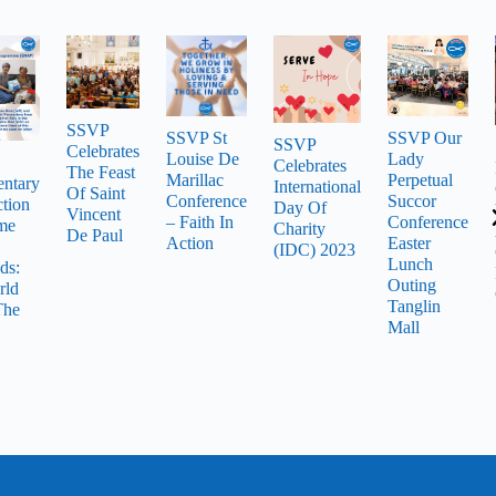
SSVP
SSVP St
SSVP Our
SSVP
Celebrates
Louise De
Lady
Celebrates
The Feast
Marillac
Perpetual
ntary
International
Of Saint
Conference
Succor
tion
Day Of
Vincent
– Faith In
Conference
me
Charity
De Paul
Action
Easter
(IDC) 2023
Lunch
ds:
Outing
rld
Tanglin
The
Mall