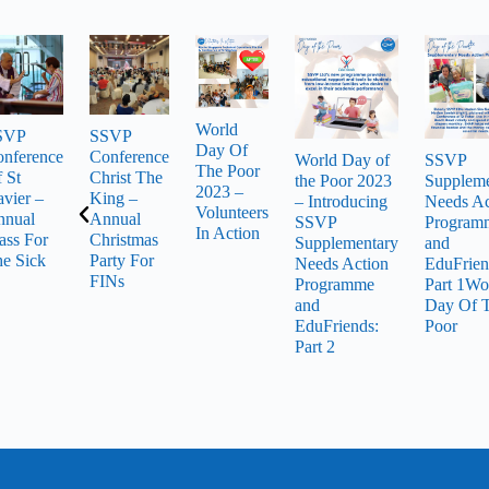
World
SVP
SSVP
Day Of
nference
Conference
World Day of
SSVP
The Poor
 St
Christ The
the Poor 2023
Suppleme
2023 –
vier –
King –
– Introducing
Needs Ac
Volunteers
nnual
Annual
SSVP
Program
In Action
ss For
Christmas
Supplementary
and
e Sick
Party For
Needs Action
EduFrien
FINs
Programme
Part 1Wo
and
Day Of 
EduFriends:
Poor
Part 2