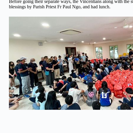
Before going their separate ways, the Vincentians along with the s
blessings by Parish Priest Fr Paul Ngo, and had lunch.