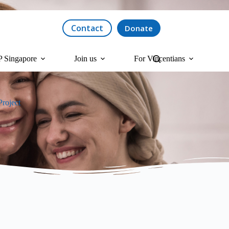
Contact
Donate
 Singapore
Join us
For Vincentians
roject