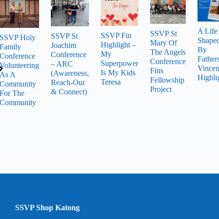
A Life
SSVP St
SSVP Fin
SSVP St
SSVP Holy
Shape
Mary Of
Highlight –
Joachim
Family
By
The Angels
My
Conference
Conference
Father
Conference
Superpower
– ARC
Volunteering
Vincen
Fins
Is My Kids
(Awareness,
As A
Highli
Fellowship
Teresa
Reach-Out
Community
Project
& Connect)
For The
Community
SSVP Shop Katong