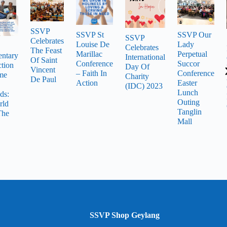
SSVP
SSVP St
SSVP Our
SSVP
Celebrates
Louise De
Lady
Celebrates
The Feast
Marillac
Perpetual
ntary
International
Of Saint
Conference
Succor
tion
Day Of
Vincent
– Faith In
Conference
me
Charity
De Paul
Action
Easter
(IDC) 2023
Lunch
ds:
Outing
rld
Tanglin
The
Mall
SSVP Shop Geylang