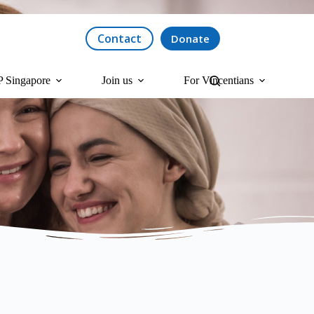
Contact
Donate
 Singapore
Join us
For Vincentians