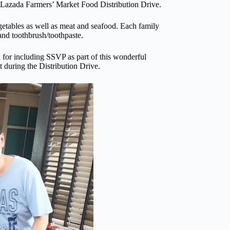
 Lazada Farmers’ Market Food Distribution Drive.
etables as well as meat and seafood. Each family
 and toothbrush/toothpaste.
or including SSVP as part of this wonderful
 during the Distribution Drive.