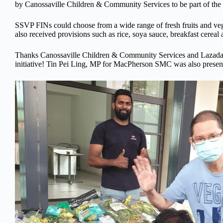
by Canossaville Children & Community Services to be part of the
SSVP FINs could choose from a wide range of fresh fruits and veg
also received provisions such as rice, soya sauce, breakfast cereal
Thanks Canossaville Children & Community Services and Lazada f
initiative! Tin Pei Ling, MP for MacPherson SMC was also present