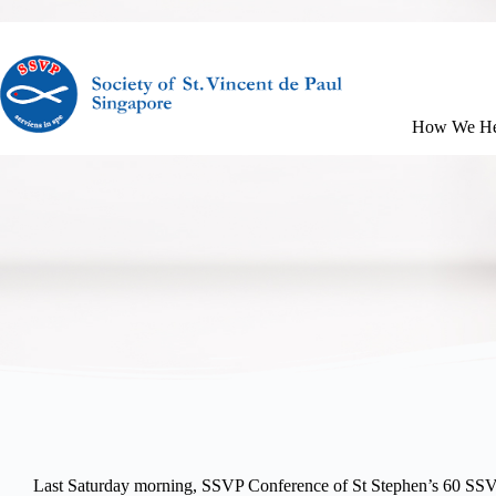
How We He
Last Saturday morning, SSVP Conference of St Stephen’s 60 SSVP