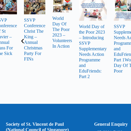
World
SVP
SSVP
Day Of
nference
Conference
World Day of
SSVP
The Poor
 St
Christ The
the Poor 2023
Suppleme
2023 –
vier –
King –
– Introducing
Needs Ac
Volunteers
nnual
Annual
SSVP
Program
In Action
ss For
Christmas
Supplementary
and
e Sick
Party For
Needs Action
EduFrien
FINs
Programme
Part 1Wo
and
Day Of 
EduFriends:
Poor
Part 2
Society of St. Vincent de Paul
General Enquiry
(National Council of Singapore)