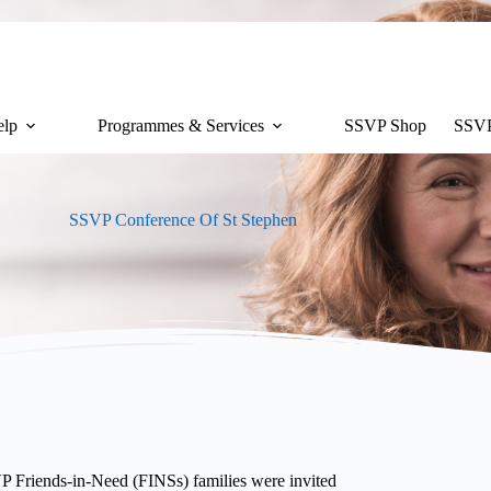
lp
Programmes & Services
SSVP Shop
SSVP
SSVP Conference Of St Stephen
 Friends-in-Need (FINSs) families were invited